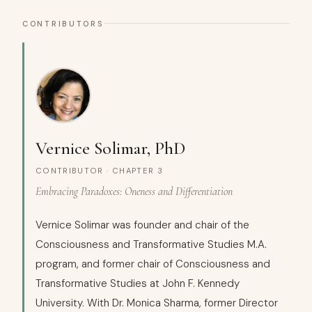
CONTRIBUTORS
Vernice Solimar, PhD
CONTRIBUTOR · CHAPTER 3
Embracing Paradoxes: Oneness and Differentiation
Vernice Solimar was founder and chair of the
Consciousness and Transformative Studies M.A.
program, and former chair of Consciousness and
Transformative Studies at John F. Kennedy
University. With Dr. Monica Sharma, former Director