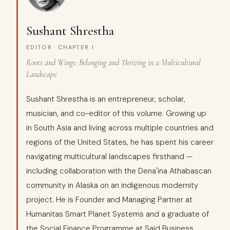
Sushant Shrestha
EDITOR · CHAPTER 1
Roots and Wings: Belonging and Thriving in a Multicultural
Landscape
Sushant Shrestha is an entrepreneur, scholar,
musician, and co-editor of this volume. Growing up
in South Asia and living across multiple countries and
regions of the United States, he has spent his career
navigating multicultural landscapes firsthand —
including collaboration with the Dena'ina Athabascan
community in Alaska on an indigenous modernity
project. He is Founder and Managing Partner at
Humanitas Smart Planet Systems and a graduate of
the Social Finance Programme at Saïd Business