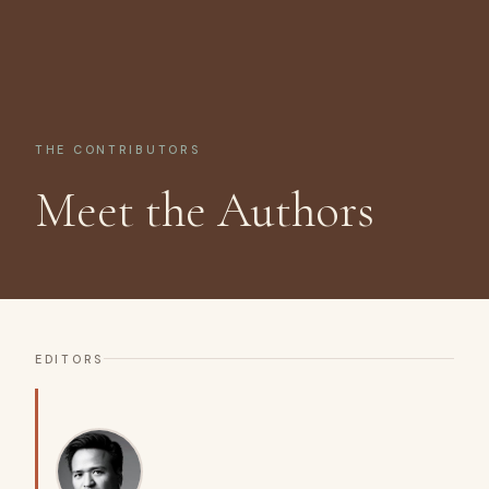
THE CONTRIBUTORS
Meet the Authors
EDITORS