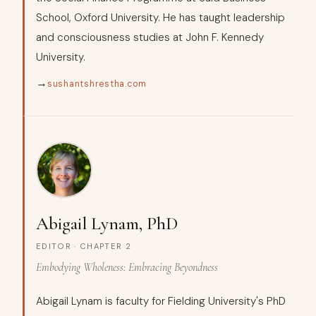
School, Oxford University. He has taught leadership
and consciousness studies at John F. Kennedy
University.
→
sushantshrestha.com
Abigail Lynam, PhD
EDITOR · CHAPTER 2
Embodying Wholeness: Embracing Beyondness
Abigail Lynam is faculty for Fielding University's PhD