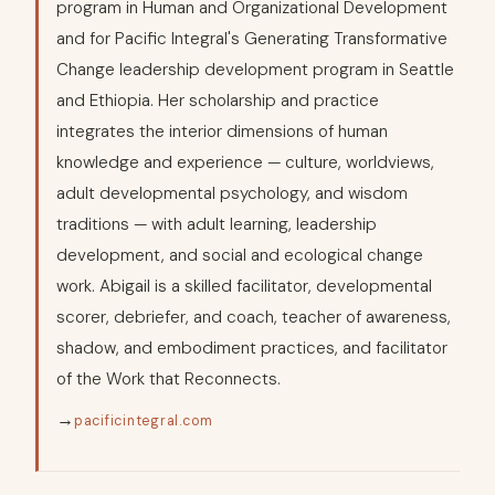
program in Human and Organizational Development
and for Pacific Integral's Generating Transformative
Change leadership development program in Seattle
and Ethiopia. Her scholarship and practice
integrates the interior dimensions of human
knowledge and experience — culture, worldviews,
adult developmental psychology, and wisdom
traditions — with adult learning, leadership
development, and social and ecological change
work. Abigail is a skilled facilitator, developmental
scorer, debriefer, and coach, teacher of awareness,
shadow, and embodiment practices, and facilitator
of the Work that Reconnects.
→
pacificintegral.com