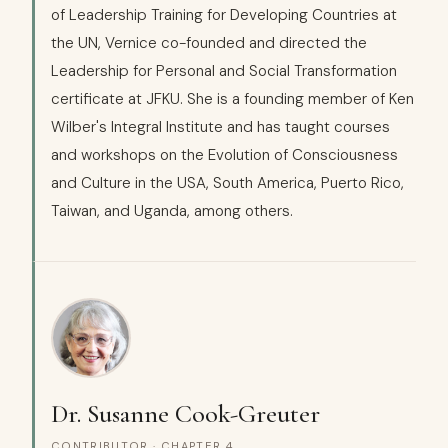
of Leadership Training for Developing Countries at
the UN, Vernice co-founded and directed the
Leadership for Personal and Social Transformation
certificate at JFKU. She is a founding member of Ken
Wilber's Integral Institute and has taught courses
and workshops on the Evolution of Consciousness
and Culture in the USA, South America, Puerto Rico,
Taiwan, and Uganda, among others.
Dr. Susanne Cook-Greuter
CONTRIBUTOR · CHAPTER 4