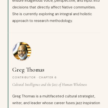
ensure indigenous voice, perspective, and input into
decisions that directly affect Native communities.
She is currently exploring an integral and holistic
approach to research methodology.
Greg Thomas
CONTRIBUTOR · CHAPTER 6
Cultural Intelligence and the Jazz of Human Wholeness
Greg Thomas is a multifaceted cultural strategist,
writer, and leader whose career fuses jazz inspiration