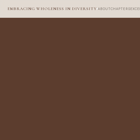
EMBRACING WHOLENESS IN DIVERSITY
ABOUT
CHAPTERS
EXCE