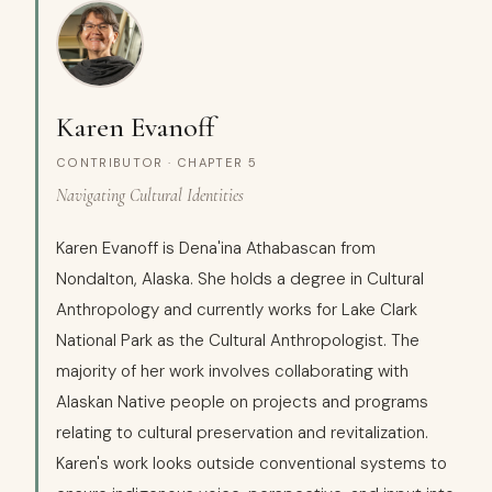
Karen Evanoff
CONTRIBUTOR · CHAPTER 5
Navigating Cultural Identities
Karen Evanoff is Dena'ina Athabascan from
Nondalton, Alaska. She holds a degree in Cultural
Anthropology and currently works for Lake Clark
National Park as the Cultural Anthropologist. The
majority of her work involves collaborating with
Alaskan Native people on projects and programs
relating to cultural preservation and revitalization.
Karen's work looks outside conventional systems to