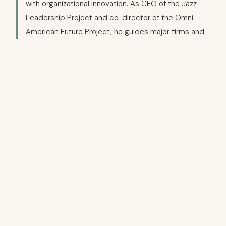
with organizational innovation. As CEO of the Jazz
Leadership Project and co-director of the Omni-
American Future Project, he guides major firms and
institutions to harness jazz's improvisational ethos
for leadership and team excellence. With over 25
years as a journalist and editor — including roles as
founding Editor-in-Chief of Harlem World magazine
and jazz columnist for major media — he explores
race, culture, and identity through a pan-American
lens.
→
jazzleadershipproject.com