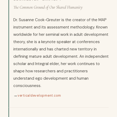
The Common Ground of Our Shared Humanity
Dr. Susanne Cook-Greuter is the creator of the MAP
instrument and its assessment methodology. Known
worldwide for her seminal work in adult development
theory, she is a keynote speaker at conferences
internationally and has charted new territory in
defining mature adult development. An independent
scholar and Integral elder, her work continues to
shape how researchers and practitioners
understand ego development and human
consciousness.
→
verticaldevelopment.com